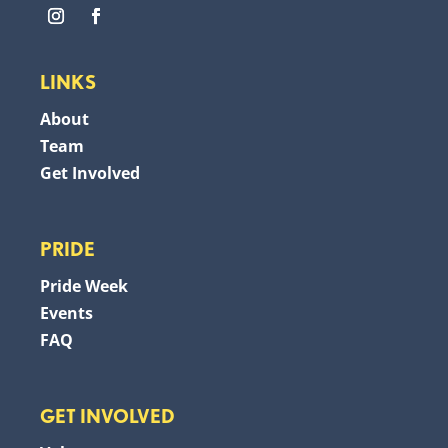
LINKS
About
Team
Get Involved
PRIDE
Pride Week
Events
FAQ
GET INVOLVED