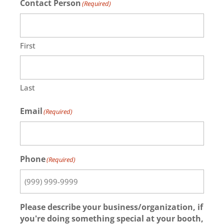
Contact Person
(Required)
First
Last
Email
(Required)
Phone
(Required)
Please describe your business/organization, if
you're doing something special at your booth,