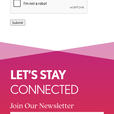
Submit
LET’S STAY
CONNECTED
Join Our Newsletter