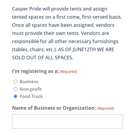
Casper Pride will provide tents and assign
tented spaces on a first come, first served basis.
Once all spaces have been assigned, vendors
must provide their own tents. Vendors are
responsible for all other necessary furnishings
(tables, chairs, etc.). AS OF JUNE12TH WE ARE
SOLD OUT OF ALL SPACES.
I'm registering as a:
(Required)
Business
Non-profit
Food Truck
Name of Business or Organization:
(Required)