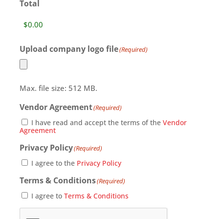
Total
Upload company logo file
(Required)
Max. file size: 512 MB.
Vendor Agreement
(Required)
I have read and accept the terms of the
Vendor
Agreement
Privacy Policy
(Required)
I agree to the
Privacy Policy
Terms & Conditions
(Required)
I agree to
Terms & Conditions