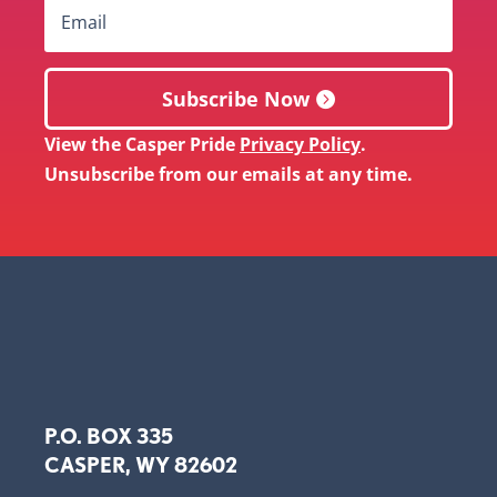
Subscribe Now
View the Casper Pride
Privacy Policy
.
Unsubscribe from our emails at any time.
P.O. BOX 335
CASPER, WY 82602