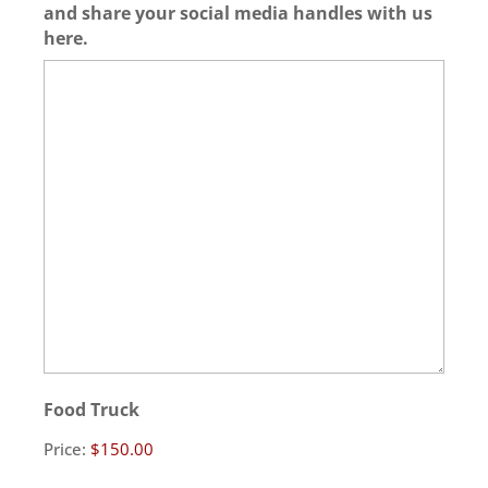
and share your social media handles with us
here.
Food Truck
Price: