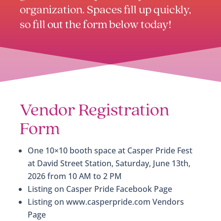
organization. Spaces fill up quickly,
so fill out the form below today!
Vendor Registration
Form
One 10×10 booth space at Casper Pride Fest
at David Street Station, Saturday, June 13th,
2026 from 10 AM to 2 PM
Listing on Casper Pride Facebook Page
Listing on www.casperpride.com Vendors
Page