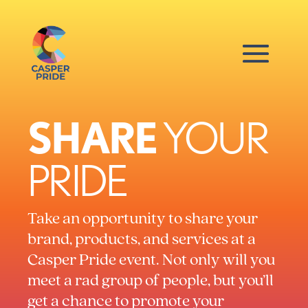
SHARE
YOUR
PRIDE
Take an opportunity to share your
brand, products, and services at a
Casper Pride event. Not only will you
meet a rad group of people, but you’ll
get a chance to promote your