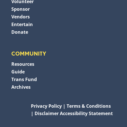
Volunteer
Sponsor
Vendors
Entertain
Donate
COMMUNITY
Resources
Guide
Trans Fund
Archives
Privacy Policy
Terms & Conditions
Disclaimer
Accessibility Statement