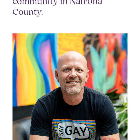
community in Natrona
County.