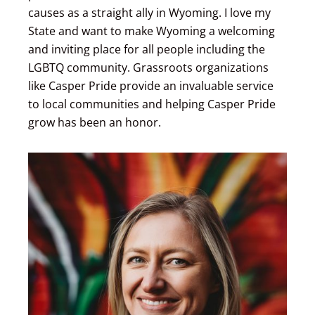
causes as a straight ally in Wyoming. I love my
State and want to make Wyoming a welcoming
and inviting place for all people including the
LGBTQ community. Grassroots organizations
like Casper Pride provide an invaluable service
to local communities and helping Casper Pride
grow has been an honor.