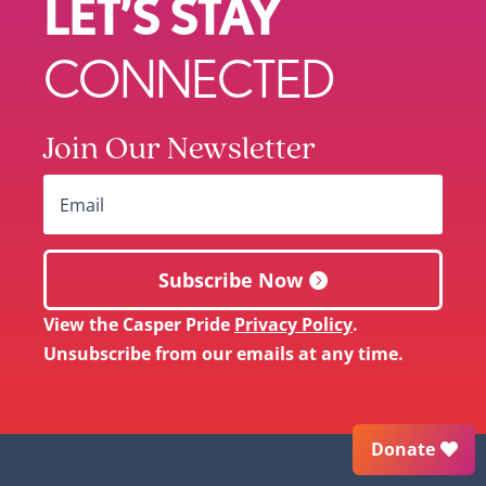
LET’S STAY
CONNECTED
Join Our Newsletter
Subscribe Now
View the Casper Pride
Privacy Policy
.
Unsubscribe from our emails at any time.
Donate