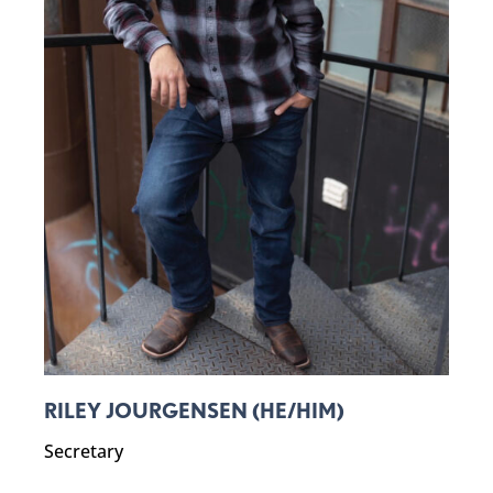
RILEY JOURGENSEN (HE/HIM)
Secretary