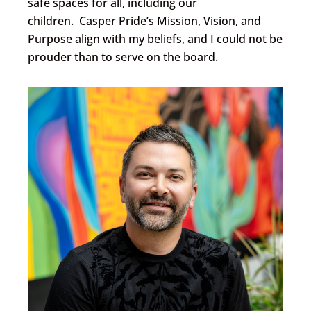
safe spaces for all, including our
children. Casper Pride’s Mission, Vision, and
Purpose align with my beliefs, and I could not be
prouder than to serve on the board.