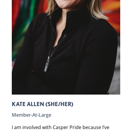
KATE ALLEN (SHE/HER)
Member-At-Large
I am involved with Casper Pride because I’ve