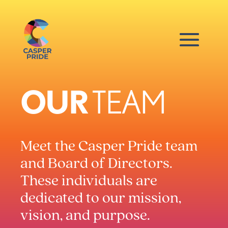
OUR
TEAM
Meet the Casper Pride team
and Board of Directors.
These individuals are
dedicated to our mission,
vision, and purpose.