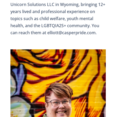
Unicorn Solutions LLC in Wyoming, bringing 12+
years lived and professional experience on
topics such as child welfare, youth mental
health, and the LGBTQIA2S+ community. You
can reach them at elliott@casperpride.com.