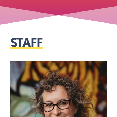
STAFF