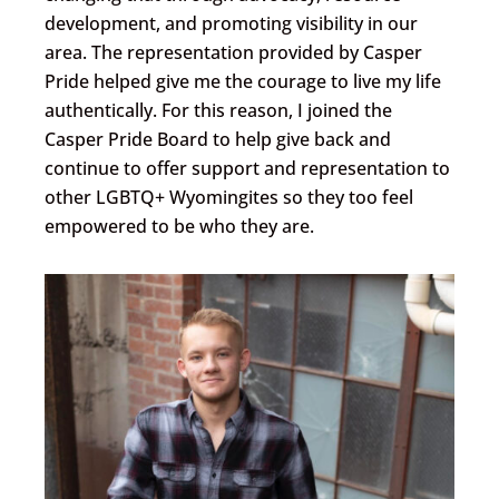
development, and promoting visibility in our
area. The representation provided by Casper
Pride helped give me the courage to live my life
authentically. For this reason, I joined the
Casper Pride Board to help give back and
continue to offer support and representation to
other LGBTQ+ Wyomingites so they too feel
empowered to be who they are.