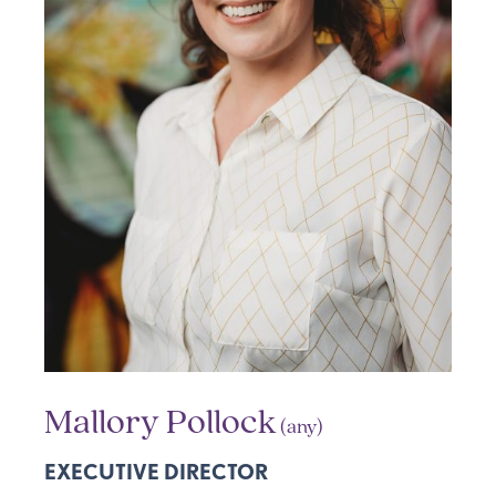
Mallory Pollock
(any)
EXECUTIVE DIRECTOR