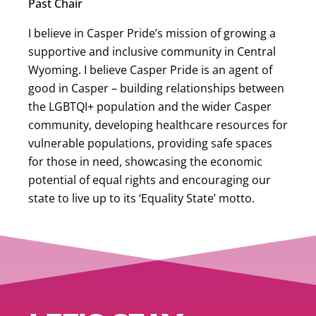
Past Chair
I believe in Casper Pride’s mission of growing a
supportive and inclusive community in Central
Wyoming. I believe Casper Pride is an agent of
good in Casper – building relationships between
the LGBTQI+ population and the wider Casper
community, developing healthcare resources for
vulnerable populations, providing safe spaces
for those in need, showcasing the economic
potential of equal rights and encouraging our
state to live up to its ‘Equality State’ motto.