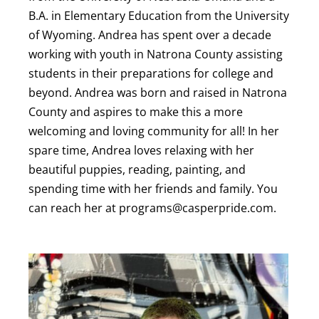
B.A. in Elementary Education from the University
of Wyoming. Andrea has spent over a decade
working with youth in Natrona County assisting
students in their preparations for college and
beyond. Andrea was born and raised in Natrona
County and aspires to make this a more
welcoming and loving community for all! In her
spare time, Andrea loves relaxing with her
beautiful puppies, reading, painting, and
spending time with her friends and family. You
can reach her at programs@casperpride.com.