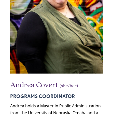
Andrea Covert
(she/her)
PROGRAMS COORDINATOR
Andrea holds a Master in Public Administration
from the University of Nebraska Omaha and a