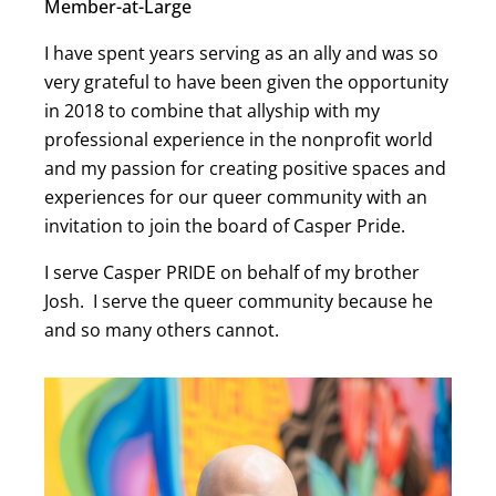
Member-at-Large
I have spent years serving as an ally and was so
very grateful to have been given the opportunity
in 2018 to combine that allyship with my
professional experience in the nonprofit world
and my passion for creating positive spaces and
experiences for our queer community with an
invitation to join the board of Casper Pride.
I serve Casper PRIDE on behalf of my brother
Josh. I serve the queer community because he
and so many others cannot.