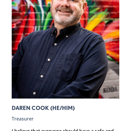
DAREN COOK (HE/HIM)
Treasurer