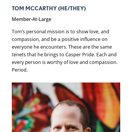
TOM MCCARTHY (HE/THEY)
Member-At-Large
Tom’s personal mission is to show love, and
compassion, and be a positive influence on
everyone he encounters. These are the same
tenets that he brings to Casper Pride. Each and
every person is worthy of love and compassion.
Period.