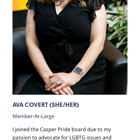
AVA COVERT (SHE/HER)
Member-At-Large
I joined the Casper Pride board due to my
passion to advocate for LGBTG issues and