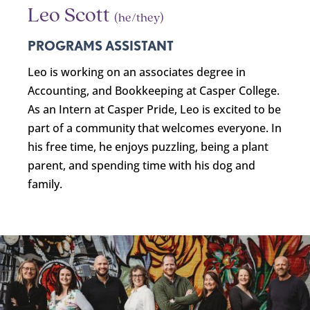
Leo Scott
(he/they)
PROGRAMS ASSISTANT
Leo
is working on an associates degree in
Accounting, and Bookkeeping at Casper College.
As an Intern at Casper Pride,
Leo
is excited to be
part of a community that welcomes everyone. In
his free time, he enjoys puzzling, being a plant
parent, and spending time with his dog and
family.