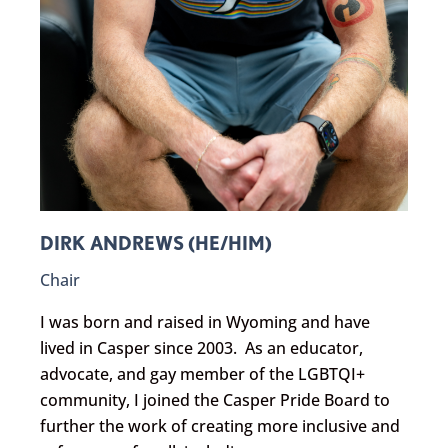
DIRK ANDREWS (HE/HIM)
Chair
I was born and raised in Wyoming and have
lived in Casper since 2003. As an educator,
advocate, and gay member of the LGBTQI+
community, I joined the Casper Pride Board to
further the work of creating more inclusive and