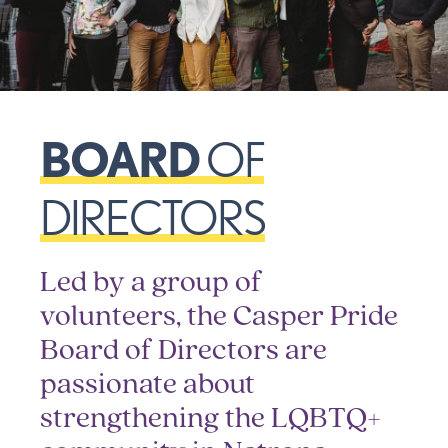
BOARD
OF
DIRECTORS
Led by a group of
volunteers, the Casper Pride
Board of Directors are
passionate about
strengthening the LQBTQ+