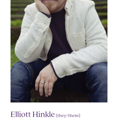
Elliott Hinkle
(they/them)