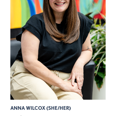
ANNA WILCOX (SHE/HER)