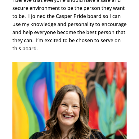
I believe that everyone should have a safe and
secure environment to be the person they want
to be. I joined the Casper Pride board so I can
use my knowledge and personality to encourage
and help everyone become the best person that
they can. I’m excited to be chosen to serve on
this board.