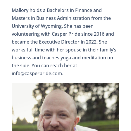
Mallory holds a Bachelors in Finance and
Masters in Business Administration from the
University of Wyoming. She has been
volunteering with Casper Pride since 2016 and
became the Executive Director in 2022. She
works full time with her spouse in their family’s
business and teaches yoga and meditation on
the side. You can reach her at
info@casperpride.com.