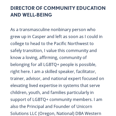
DIRECTOR OF COMMUNITY EDUCATION
AND WELL-BEING
As a transmasculine nonbinary person who
grew up in Casper and left as soon as I could in
college to head to the Pacific Northwest to
safely transition, I value this community and
know a loving, affirming, community of
belonging for all LGBTQ+ people is possible,
right here. I am a skilled speaker, facilitator,
trainer, advisor, and national expert focused on
elevating lived expertise in systems that serve
children, youth, and families particularly in
support of LGBTQ+ community members. I am
also the Principal and Founder of Unicorn
Solutions LLC (Oregon, National) DBA Western