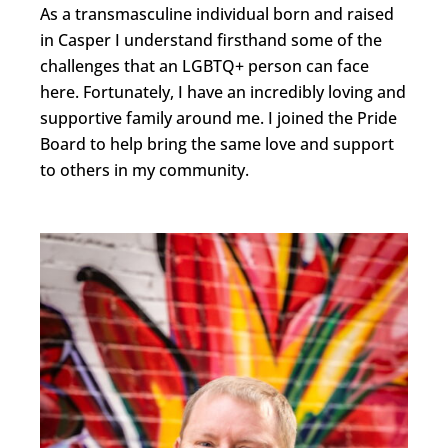
As a transmasculine individual born and raised
in Casper I understand firsthand some of the
challenges that an LGBTQ+ person can face
here. Fortunately, I have an incredibly loving and
supportive family around me. I joined the Pride
Board to help bring the same love and support
to others in my community.