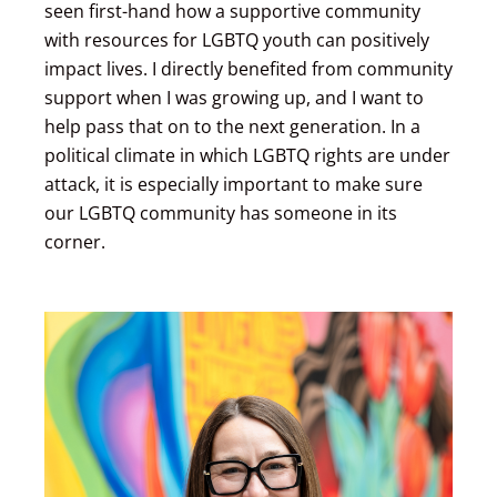
seen first-hand how a supportive community
with resources for LGBTQ youth can positively
impact lives. I directly benefited from community
support when I was growing up, and I want to
help pass that on to the next generation. In a
political climate in which LGBTQ rights are under
attack, it is especially important to make sure
our LGBTQ community has someone in its
corner.