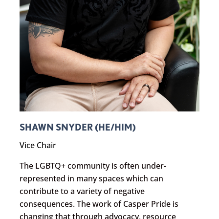
SHAWN SNYDER (HE/HIM)
Vice Chair
The LGBTQ+ community is often under-
represented in many spaces which can
contribute to a variety of negative
consequences. The work of Casper Pride is
changing that through advocacy, resource