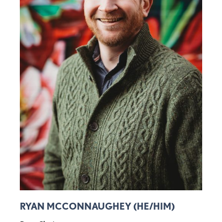
RYAN MCCONNAUGHEY (HE/HIM)