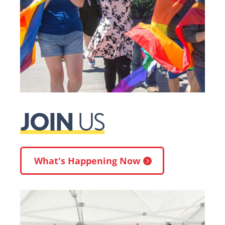
JOIN
US
What's Happening Now