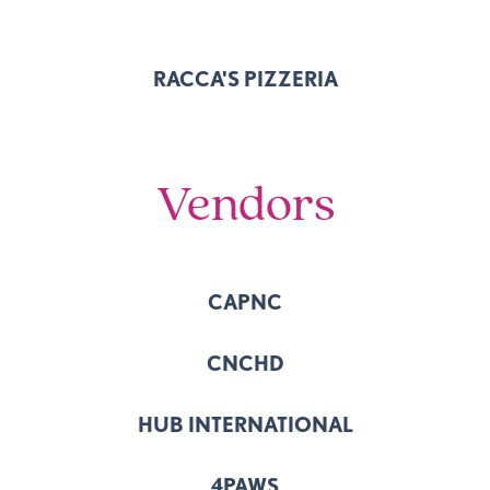
RACCA'S PIZZERIA
Vendors
CAPNC
CNCHD
HUB INTERNATIONAL
4PAWS