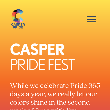
CASPER
PRIDE FEST
While we celebrate Pride 365
days a year, we really let our
colors shine in the second