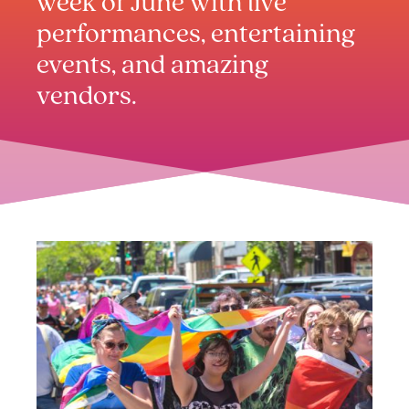
week of June with live
performances, entertaining
events, and amazing
vendors.