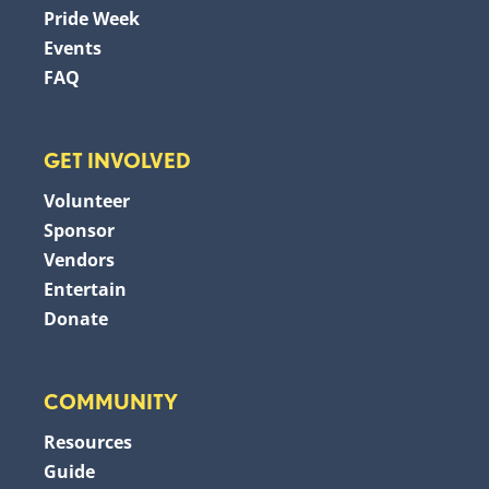
Pride Week
Events
FAQ
GET INVOLVED
Volunteer
Sponsor
Vendors
Entertain
Donate
COMMUNITY
Resources
Guide