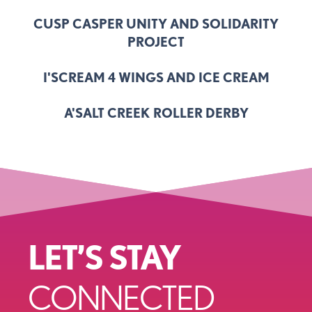
CUSP CASPER UNITY AND SOLIDARITY
PROJECT
I'SCREAM 4 WINGS AND ICE CREAM
A'SALT CREEK ROLLER DERBY
LET’S STAY
CONNECTED