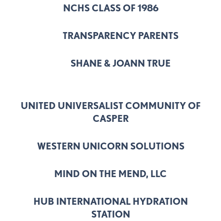
NCHS CLASS OF 1986
TRANSPARENCY PARENTS
SHANE & JOANN TRUE
UNITED UNIVERSALIST COMMUNITY OF
CASPER
WESTERN UNICORN SOLUTIONS
MIND ON THE MEND, LLC
HUB INTERNATIONAL HYDRATION
STATION