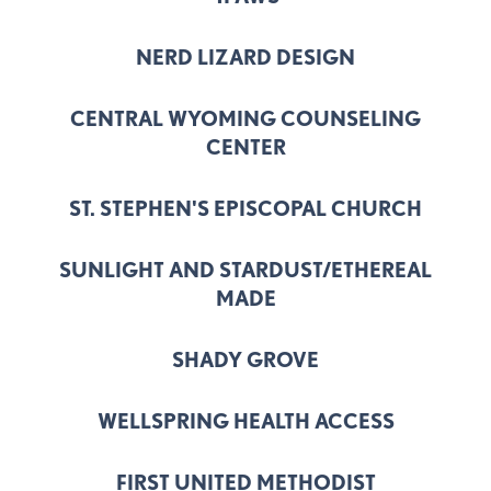
NERD LIZARD DESIGN
CENTRAL WYOMING COUNSELING
CENTER
ST. STEPHEN'S EPISCOPAL CHURCH
SUNLIGHT AND STARDUST/ETHEREAL
MADE
SHADY GROVE
WELLSPRING HEALTH ACCESS
FIRST UNITED METHODIST