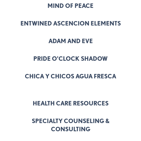
MIND OF PEACE
ENTWINED ASCENCION ELEMENTS
ADAM AND EVE
PRIDE O'CLOCK SHADOW
CHICA Y CHICOS AGUA FRESCA
HEALTH CARE RESOURCES
SPECIALTY COUNSELING &
CONSULTING