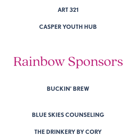
ART 321
CASPER YOUTH HUB
Rainbow Sponsors
BUCKIN' BREW
BLUE SKIES COUNSELING
THE DRINKERY BY CORY