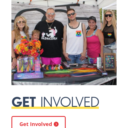
GET
INVOLVED
Get Involved