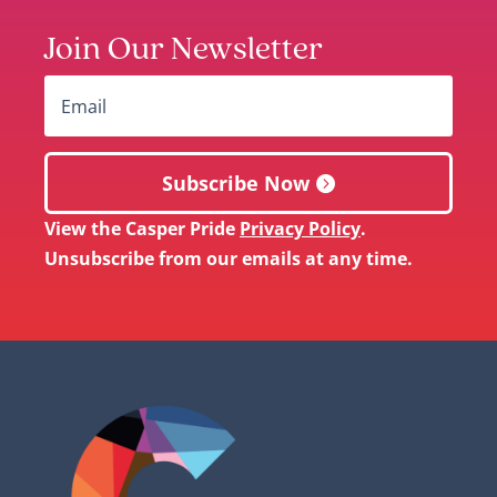
Join Our Newsletter
Subscribe Now
View the Casper Pride
Privacy Policy
.
Unsubscribe from our emails at any time.