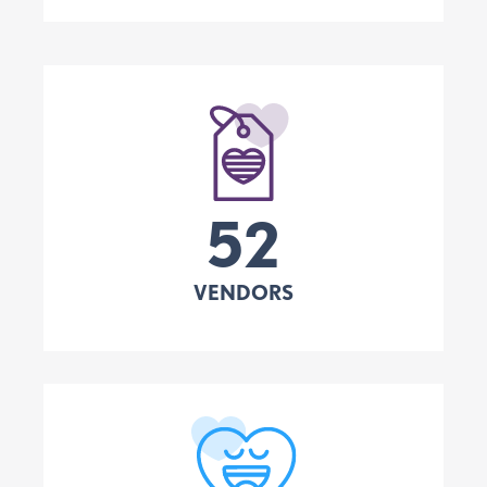
52
VENDORS