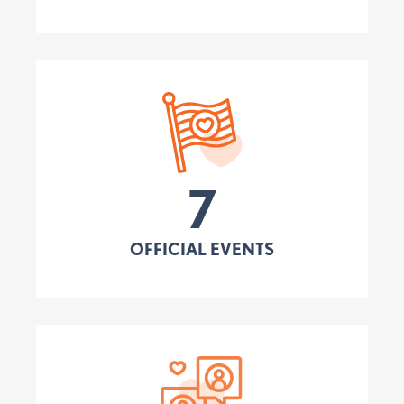
7
OFFICIAL EVENTS