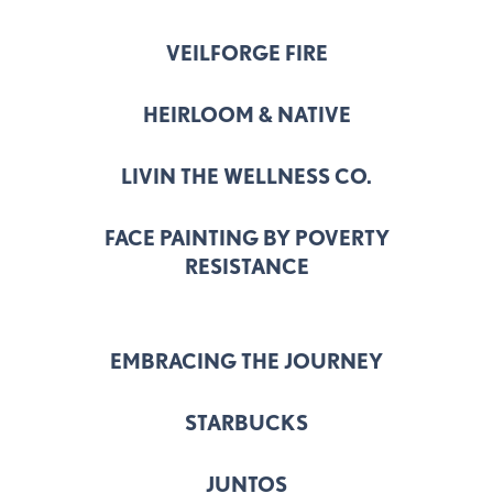
VEILFORGE FIRE
HEIRLOOM & NATIVE
LIVIN THE WELLNESS CO.
FACE PAINTING BY POVERTY
RESISTANCE
EMBRACING THE JOURNEY
STARBUCKS
JUNTOS