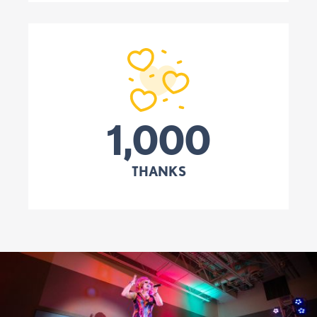
1,000
THANKS