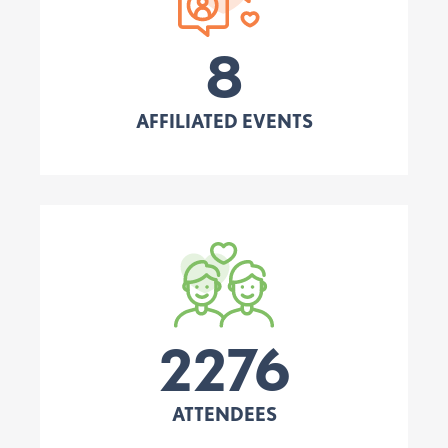
8
AFFILIATED EVENTS
2276
ATTENDEES