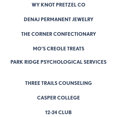
WY KNOT PRETZEL CO
DENAJ PERMANENT JEWELRY
THE CORNER CONFECTIONARY
MO'S CREOLE TREATS
PARK RIDGE PSYCHOLOGICAL SERVICES
THREE TRAILS COUNSELING
CASPER COLLEGE
12-24 CLUB