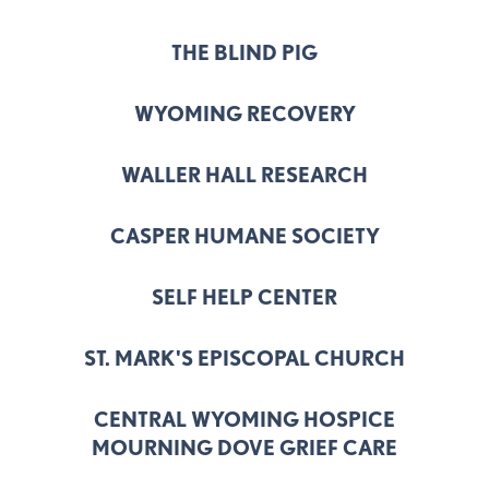
THE BLIND PIG
WYOMING RECOVERY
WALLER HALL RESEARCH
CASPER HUMANE SOCIETY
SELF HELP CENTER
ST. MARK'S EPISCOPAL CHURCH
CENTRAL WYOMING HOSPICE
MOURNING DOVE GRIEF CARE