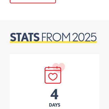
STATS
FROM 2025
4
DAYS