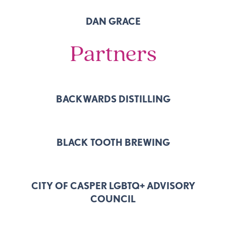
DAN GRACE
Partners
BACKWARDS DISTILLING
BLACK TOOTH BREWING
CITY OF CASPER LGBTQ+ ADVISORY
COUNCIL