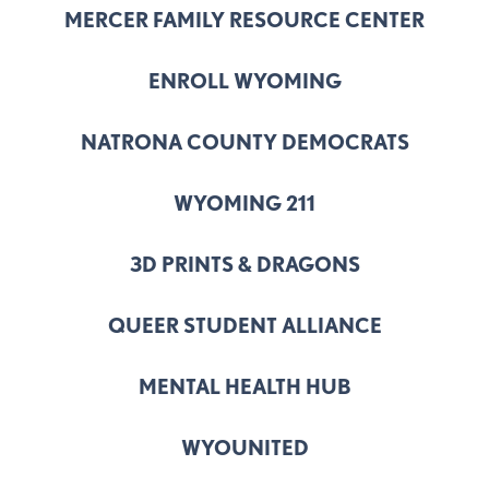
MERCER FAMILY RESOURCE CENTER
ENROLL WYOMING
NATRONA COUNTY DEMOCRATS
WYOMING 211
3D PRINTS & DRAGONS
QUEER STUDENT ALLIANCE
MENTAL HEALTH HUB
WYOUNITED