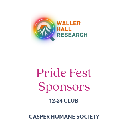
Pride Fest
Sponsors
12-24 CLUB
CASPER HUMANE SOCIETY