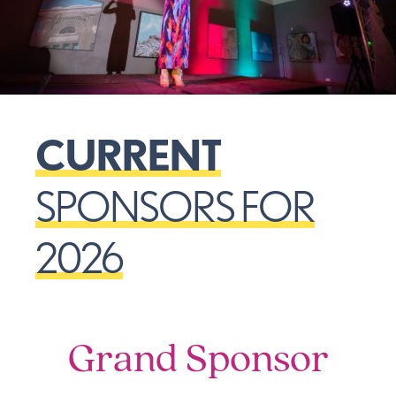
CURRENT
SPONSORS FOR
2026
Grand Sponsor