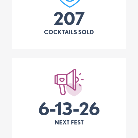
207
COCKTAILS SOLD
6-13-26
NEXT FEST