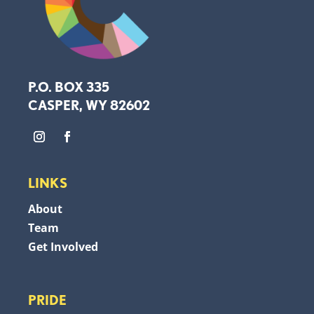
P.O. BOX 335
CASPER, WY 82602
LINKS
About
Team
Get Involved
PRIDE