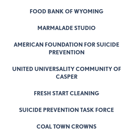
FOOD BANK OF WYOMING
MARMALADE STUDIO
AMERICAN FOUNDATION FOR SUICIDE
PREVENTION
UNITED UNIVERSALITY COMMUNITY OF
CASPER
FRESH START CLEANING
SUICIDE PREVENTION TASK FORCE
COAL TOWN CROWNS